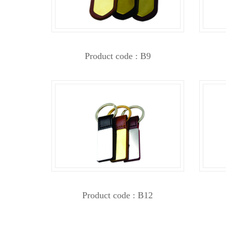
Product code : B9
Product code : B12