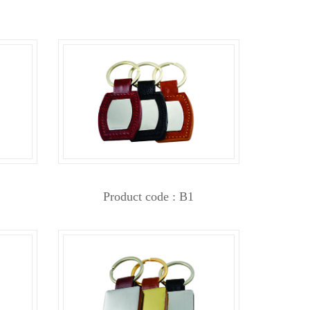
Product code : B1