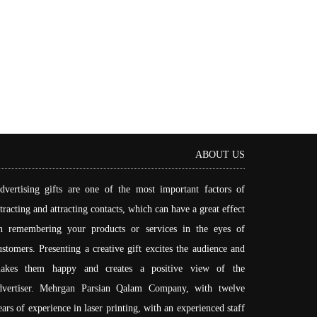
ABOUT US
dvertising gifts are one of the most important factors of
ttracting and attracting contacts, which can have a great effect
n remembering your products or services in the eyes of
ustomers. Presenting a creative gift excites the audience and
akes them happy and creates a positive view of the
dvertiser. Mehrgan Parsian Qalam Company, with twelve
ears of experience in laser printing, with an experienced staff