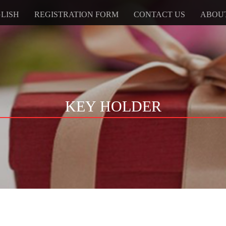
LISH
REGISTRATION FORM
CONTACT US
ABOU
KEY HOLDER