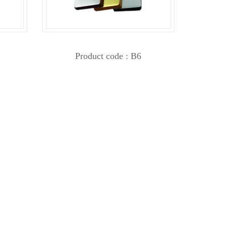
Product code : B6