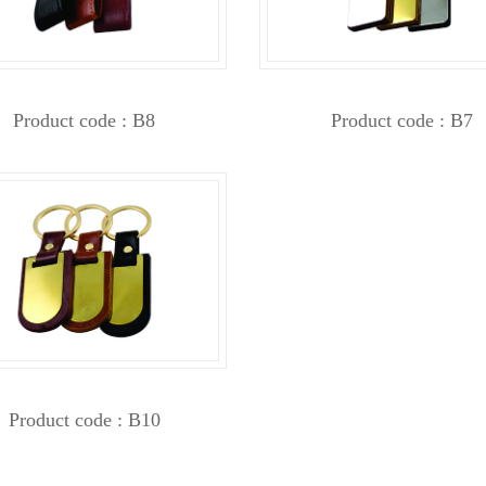
Product code : B8
Product code : B7
Product code : B10