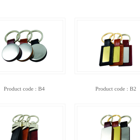
Product code : B4
Product code : B2