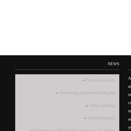
NEWS
A
Promotional gifts
a
Advertising and promotional gifts
o
c
Tampo printing
m
Advertising pens
a
y
Promotional gifts and their impact on the market