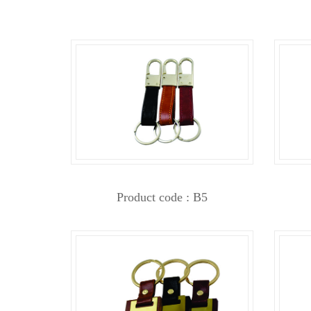
Product code : B5