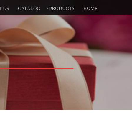
T US
CATALOG
PRODUCTS
HOME